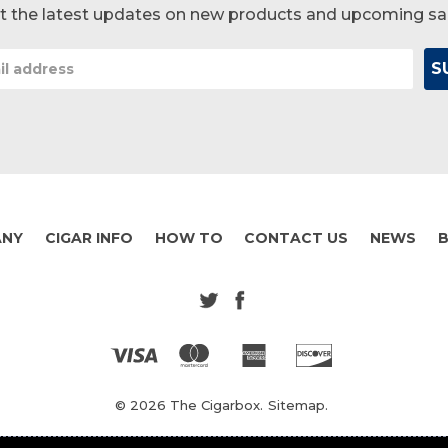
t the latest updates on new products and upcoming sa
ANY
CIGAR INFO
HOW TO
CONTACT US
NEWS
© 2026 The Cigarbox.
Sitemap.