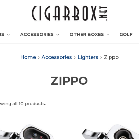
RS
ACCESSORIES
OTHER BOXES
GOLF
Home
Accessories
Lighters
Zippo
ZIPPO
wing all 10 products.