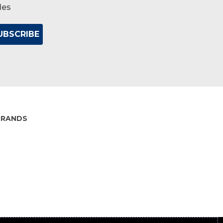
les
BRANDS