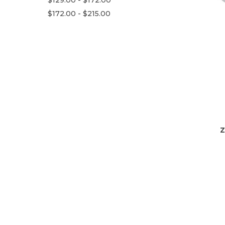
$172.00 - $215.00
Z