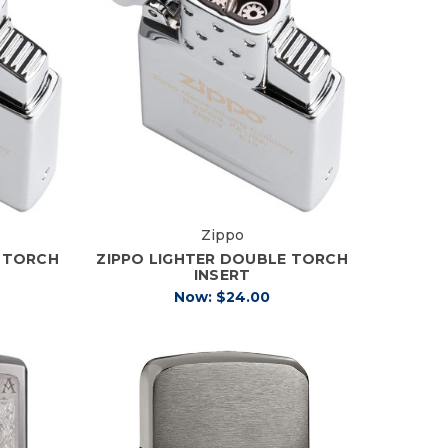
Zippo
E TORCH
ZIPPO LIGHTER DOUBLE TORCH
INSERT
Now:
$24.00