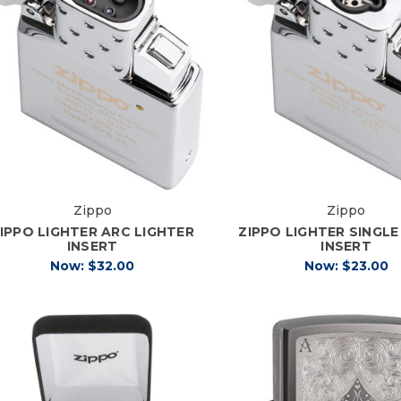
Zippo
Zippo
IPPO LIGHTER ARC LIGHTER
ZIPPO LIGHTER SINGL
INSERT
INSERT
Now:
$32.00
Now:
$23.00