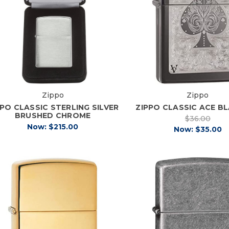
Zippo
Zippo
PPO CLASSIC STERLING SILVER
ZIPPO CLASSIC ACE BL
BRUSHED CHROME
$36.00
Now:
$215.00
Now:
$35.00