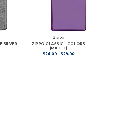
Zippo
E SILVER
ZIPPO CLASSIC - COLORS
(MATTE)
$24.00 - $29.00