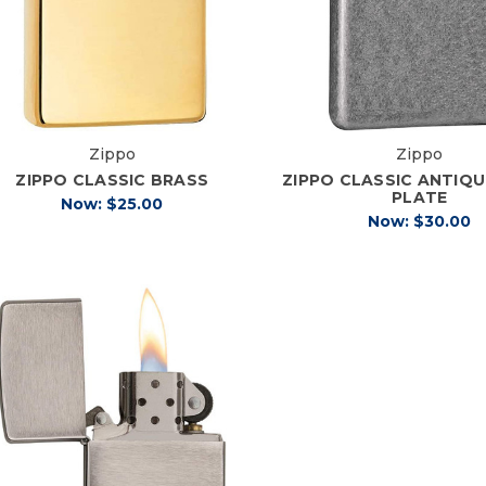
Zippo
Zippo
ZIPPO CLASSIC BRASS
ZIPPO CLASSIC ANTIQU
PLATE
Now:
$25.00
Now:
$30.00