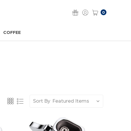
0
COFFEE
Sort By