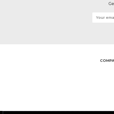
Ge
Email
Address
COMP