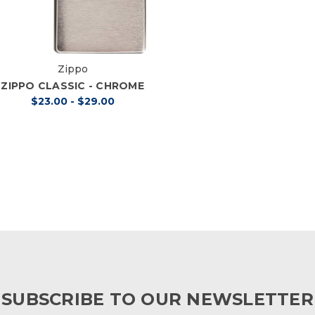
Zippo
ZIPPO CLASSIC - CHROME
$23.00 - $29.00
SUBSCRIBE TO OUR NEWSLETTER