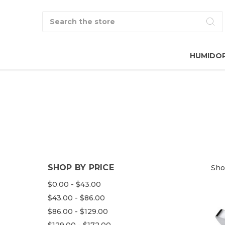
Search
HUMIDO
SHOP BY PRICE
Sho
$0.00 - $43.00
$43.00 - $86.00
$86.00 - $129.00
$129.00 - $172.00