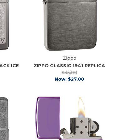
Zippo
ACK ICE
ZIPPO CLASSIC 1941 REPLICA
$33.00
Now:
$27.00