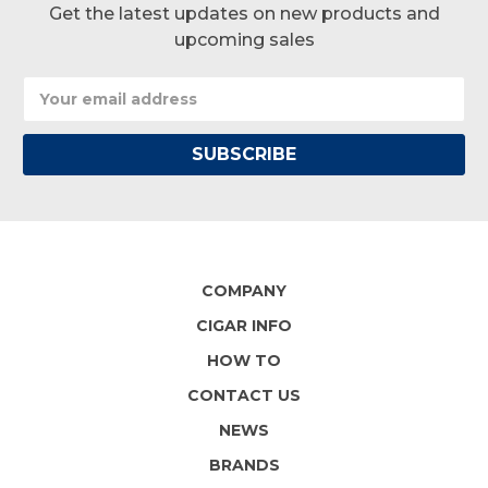
Get the latest updates on new products and
upcoming sales
Email
Address
COMPANY
CIGAR INFO
HOW TO
CONTACT US
NEWS
BRANDS