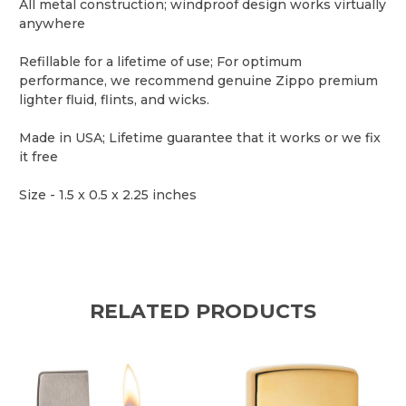
All metal construction; windproof design works virtually
anywhere
Refillable for a lifetime of use; For optimum
performance, we recommend genuine Zippo premium
lighter fluid, flints, and wicks.
Made in USA; Lifetime guarantee that it works or we fix
it free
Size -
1.5 x 0.5 x 2.25 inches
RELATED PRODUCTS