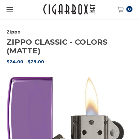
0
Zippo
ZIPPO CLASSIC - COLORS
(MATTE)
$24.00 - $29.00