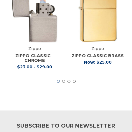
Zippo
Zippo
ZIPPO CLASSIC -
ZIPPO CLASSIC BRASS
CHROME
Now:
$25.00
$23.00 - $29.00
SUBSCRIBE TO OUR NEWSLETTER