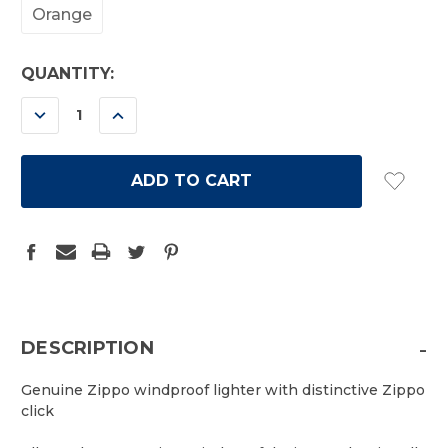
Orange
CURRENT
QUANTITY:
STOCK:
DECREASE
INCREASE
QUANTITY:
QUANTITY:
-
DESCRIPTION
Genuine Zippo windproof lighter with distinctive Zippo
click