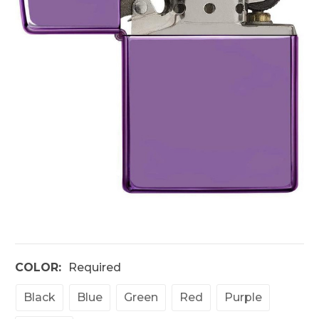
COLOR:
Required
Black
Blue
Green
Red
Purple