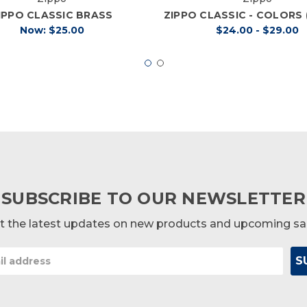
IPPO CLASSIC BRASS
ZIPPO CLASSIC - COLORS
Now:
$25.00
$24.00 - $29.00
SUBSCRIBE TO OUR NEWSLETTER
t the latest updates on new products and upcoming sa