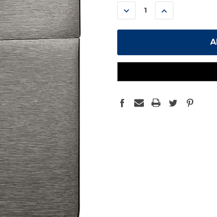
STOCK:
DECREASE
INCREASE
QUANTITY:
QUANTITY: