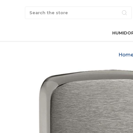
Search
HUMIDO
Hom