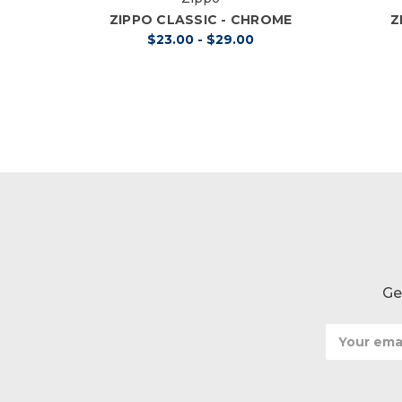
ZIPPO CLASSIC - CHROME
Z
$23.00 - $29.00
Ge
Email
Address