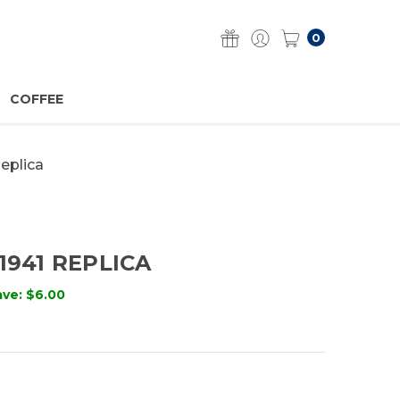
0
COFFEE
Replica
1941 REPLICA
ave:
$6.00