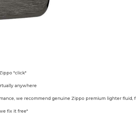
ippo "click"
irtually anywhere
formance, we recommend genuine Zippo premium lighter fluid, f
e fix it free"