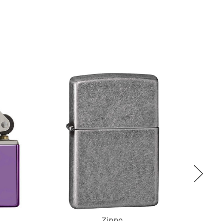
Zippo