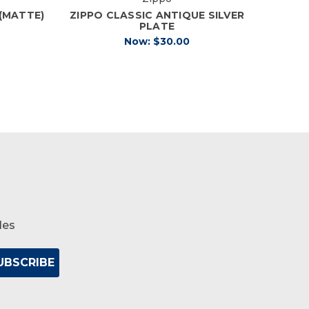
 (MATTE)
ZIPPO CLASSIC ANTIQUE SILVER
ZIPP
PLATE
Now:
$30.00
les