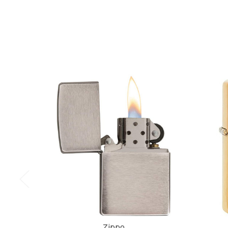
Zippo