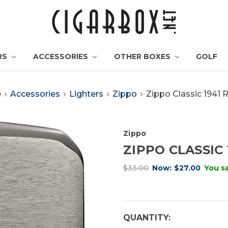
RS
ACCESSORIES
OTHER BOXES
GOLF
e
Accessories
Lighters
Zippo
Zippo Classic 1941 
Zippo
ZIPPO CLASSIC 
$33.00
Now:
$27.00
You s
CURRENT
QUANTITY: