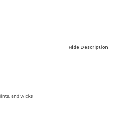
Hide Description
lints, and wicks