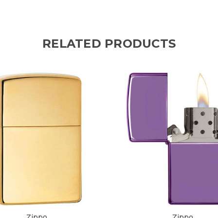
RELATED PRODUCTS
Zippo
Zippo