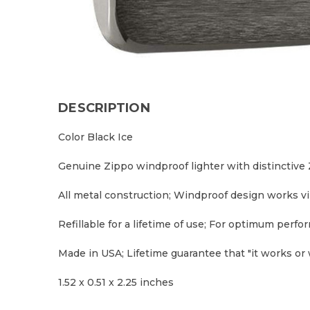
DESCRIPTION
Color Black Ice
Genuine Zippo windproof lighter with distinctive Z
All metal construction; Windproof design works v
Refillable for a lifetime of use; For optimum per
Made in USA; Lifetime guarantee that "it works or w
1.52 x 0.51 x 2.25 inches