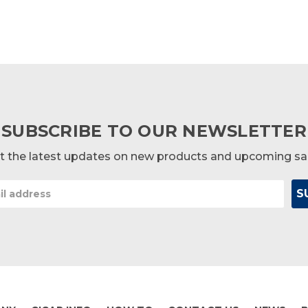
SUBSCRIBE TO OUR NEWSLETTER
t the latest updates on new products and upcoming sa