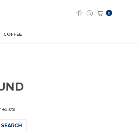
0
COFFEE
OUND
 exists.