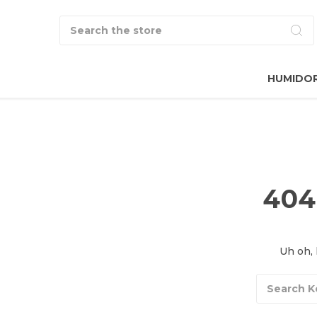
Search
HUMIDO
404
Uh oh, 
Search
Keyword: