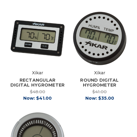
Xikar
Xikar
RECTANGULAR
ROUND DIGITAL
DIGITAL HYGROMETER
HYGROMETER
$48.00
$41.00
Now:
$41.00
Now:
$35.00