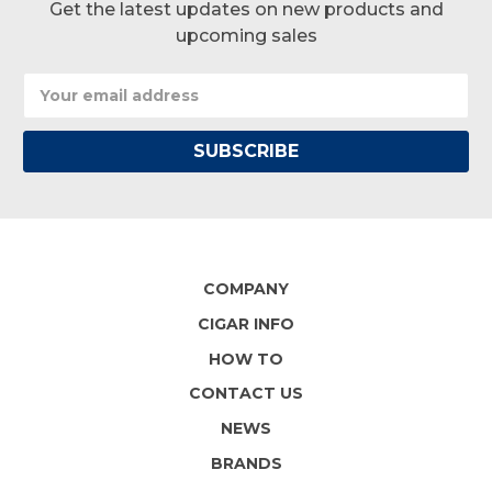
Get the latest updates on new products and
upcoming sales
Email
Address
COMPANY
CIGAR INFO
HOW TO
CONTACT US
NEWS
BRANDS