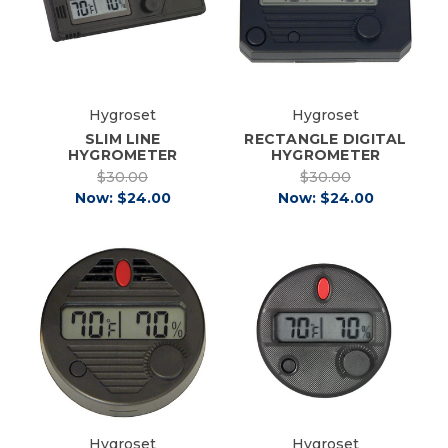
Hygroset
Hygroset
SLIM LINE
RECTANGLE DIGITAL
HYGROMETER
HYGROMETER
$30.00
$30.00
Now:
$24.00
Now:
$24.00
Hygroset
Hygroset