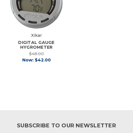
Xikar
DIGITAL GAUGE
HYGROMETER
$48.00
Now:
$42.00
SUBSCRIBE TO OUR NEWSLETTER