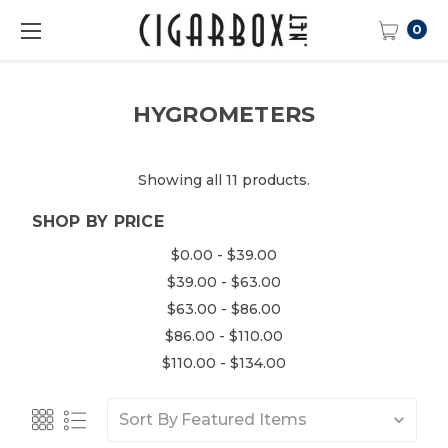
0
HYGROMETERS
Showing all 11 products.
SHOP BY PRICE
$0.00 - $39.00
$39.00 - $63.00
$63.00 - $86.00
$86.00 - $110.00
$110.00 - $134.00
Sort By