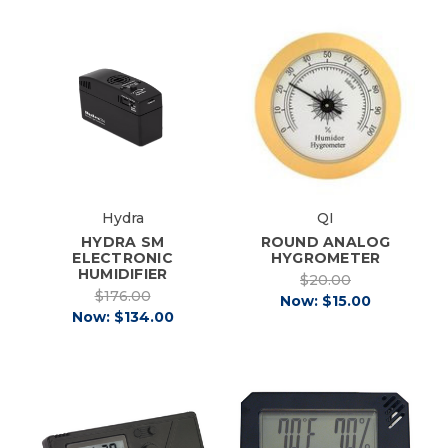
Hydra
QI
HYDRA SM
ROUND ANALOG
ELECTRONIC
HYGROMETER
HUMIDIFIER
$20.00
$176.00
Now:
$15.00
Now:
$134.00