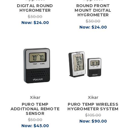
DIGITAL ROUND
ROUND FRONT
HYGROMETER
MOUNT DIGITAL
HYGROMETER
$30.00
$30.00
Now:
$24.00
Now:
$24.00
Xikar
Xikar
PURO TEMP
PURO TEMP WIRELESS
ADDITIONAL REMOTE
HYGROMETER SYSTEM
SENSOR
$105.00
$50.00
Now:
$90.00
Now:
$45.00