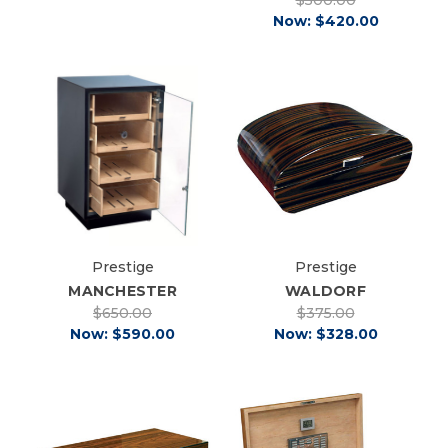
Now:
$420.00
Prestige
Prestige
MANCHESTER
WALDORF
$650.00
$375.00
Now:
$590.00
Now:
$328.00