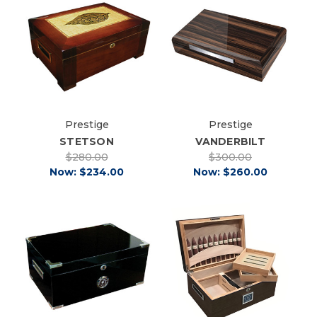
Prestige
Prestige
STETSON
VANDERBILT
$280.00
$300.00
Now:
$234.00
Now:
$260.00