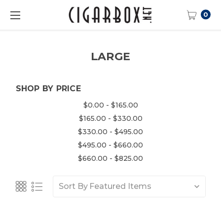
0
LARGE
SHOP BY PRICE
$0.00 - $165.00
$165.00 - $330.00
$330.00 - $495.00
$495.00 - $660.00
$660.00 - $825.00
Sort By