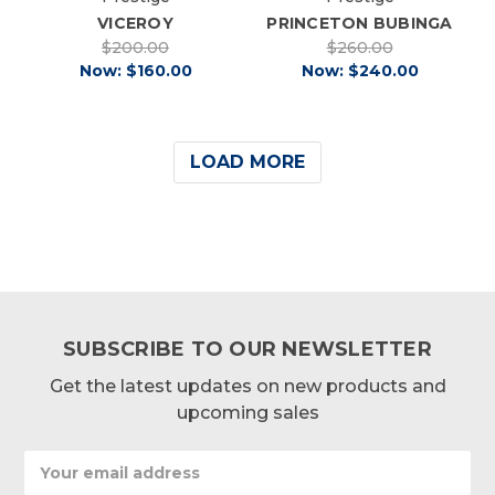
VICEROY
PRINCETON BUBINGA
$200.00
$260.00
Now:
$160.00
Now:
$240.00
LOAD MORE
SUBSCRIBE TO OUR NEWSLETTER
Get the latest updates on new products and
upcoming sales
Email
Address