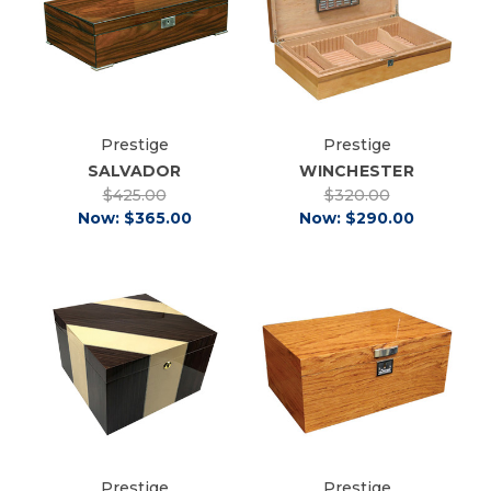
Prestige
Prestige
SALVADOR
WINCHESTER
$425.00
$320.00
Now:
$365.00
Now:
$290.00
Prestige
Prestige