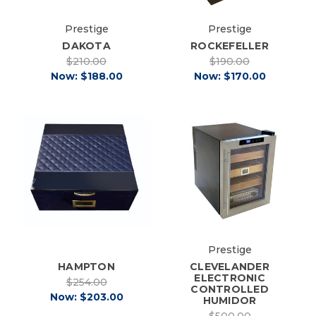
Prestige
Prestige
DAKOTA
ROCKEFELLER
$210.00
$190.00
Now:
$188.00
Now:
$170.00
Prestige
CLEVELANDER
HAMPTON
ELECTRONIC
$254.00
CONTROLLED
Now:
$203.00
HUMIDOR
$500.00