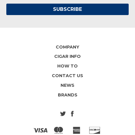
COMPANY
CIGAR INFO
HOW TO
CONTACT US
NEWS
BRANDS