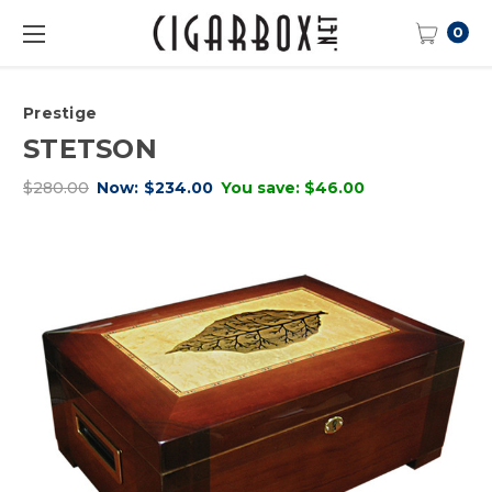
0
Prestige
STETSON
$280.00
Now:
$234.00
You save:
$46.00