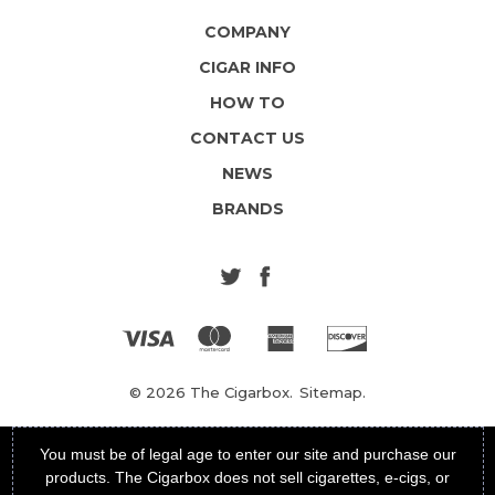
COMPANY
CIGAR INFO
HOW TO
CONTACT US
NEWS
BRANDS
© 2026 The Cigarbox.
Sitemap.
You must be of legal age to enter our site and purchase our
products. The Cigarbox does not sell cigarettes, e-cigs, or