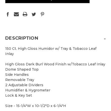
-
DESCRIPTION
150 Ct. High Gloss Humidor w/ Tray & Tobacco Leaf
Inlay
High Gloss Dark Burl Wood Finish w/Tobacco Leaf Inlay
Dome Shaped Top
Side Handles
Removable Tray
2 Adjustable Dividers
Humidifier & Hygrometer
Lock & Key Set
Size - 15-1/4"W x 10-1/2"D x 6-1/4"H