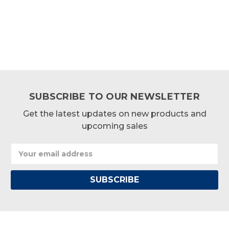
SUBSCRIBE TO OUR NEWSLETTER
Get the latest updates on new products and
upcoming sales
Email
Address