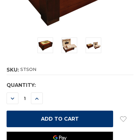
STSON
SKU:
CURRENT
QUANTITY:
STOCK:
DECREASE
INCREASE
QUANTITY:
QUANTITY: