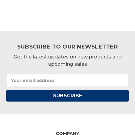
SUBSCRIBE TO OUR NEWSLETTER
Get the latest updates on new products and
upcoming sales
Email
Address
COMPANY