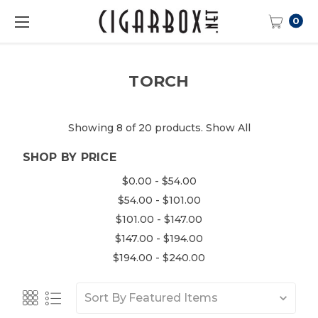
0
TORCH
Showing 8 of 20 products.
Show All
SHOP BY PRICE
$0.00 - $54.00
$54.00 - $101.00
$101.00 - $147.00
$147.00 - $194.00
$194.00 - $240.00
Sort By