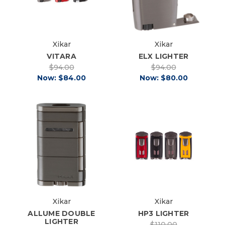
Xikar
Xikar
VITARA
ELX LIGHTER
$94.00
$94.00
Now:
$84.00
Now:
$80.00
Xikar
Xikar
ALLUME DOUBLE
HP3 LIGHTER
LIGHTER
$110.00