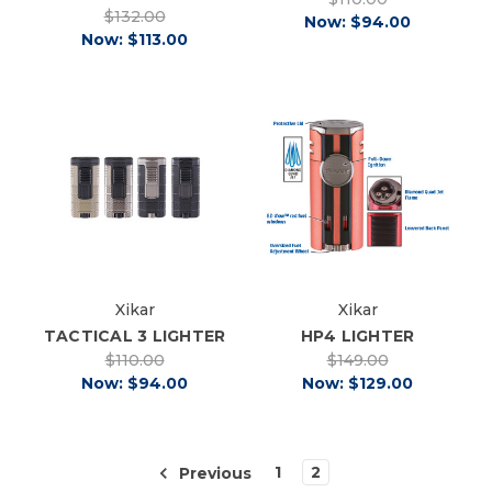
$132.00
Now:
$94.00
Now:
$113.00
Xikar
Xikar
TACTICAL 3 LIGHTER
HP4 LIGHTER
$110.00
$149.00
Now:
$94.00
Now:
$129.00
1
2
Previous