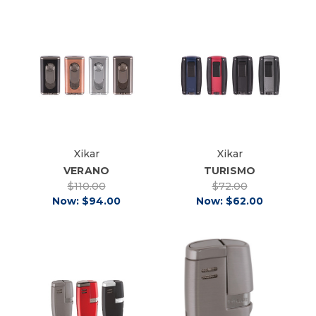
Xikar
Xikar
VERANO
TURISMO
$110.00
$72.00
Now:
$94.00
Now:
$62.00