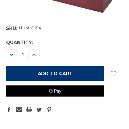
HUM-DIS4
SKU:
CURRENT
QUANTITY:
STOCK:
DECREASE
INCREASE
QUANTITY:
QUANTITY: