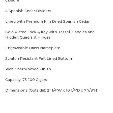
Closure
4 Spanish Cedar Dividers
Lined with Premium Kiln Dried Spanish Cedar
Gold Plated Lock & Key with Tassel, Handles and
Hidden Quadrant Hinges
Engraveable Brass Nameplate
Scratch Resistant Felt Lined Bottom
Rich Cherry Wood Finish
Capacity: 75-100 Cigars
Dimensions (Outside): 21 1/4"W x 10 1/4"D x 7 7/8"H