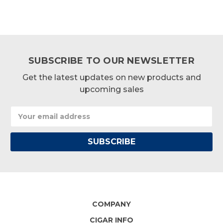
SUBSCRIBE TO OUR NEWSLETTER
Get the latest updates on new products and
upcoming sales
Email
Address
COMPANY
CIGAR INFO