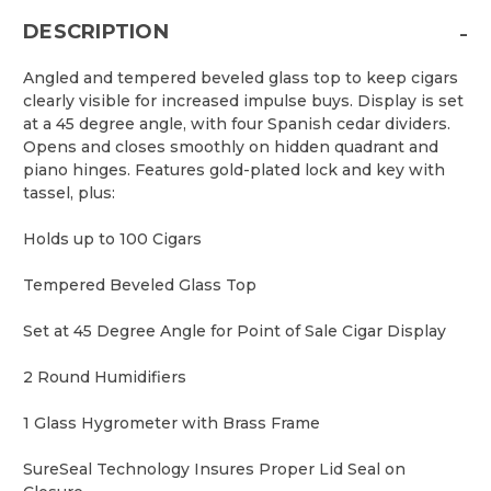
-
DESCRIPTION
Angled and tempered beveled glass top to keep cigars
clearly visible for increased impulse buys. Display is set
at a 45 degree angle, with four Spanish cedar dividers.
Opens and closes smoothly on hidden quadrant and
piano hinges. Features gold-plated lock and key with
tassel, plus:
Holds up to 100 Cigars
Tempered Beveled Glass Top
Set at 45 Degree Angle for Point of Sale Cigar Display
2 Round Humidifiers
1 Glass Hygrometer with Brass Frame
SureSeal Technology Insures Proper Lid Seal on