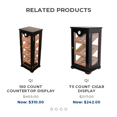
RELATED PRODUCTS
QI
QI
100 COUNT
75 COUNT CIGAR
COUNTERTOP DISPLAY
DISPLAY
$403.00
$317.00
Now:
$310.00
Now:
$242.00