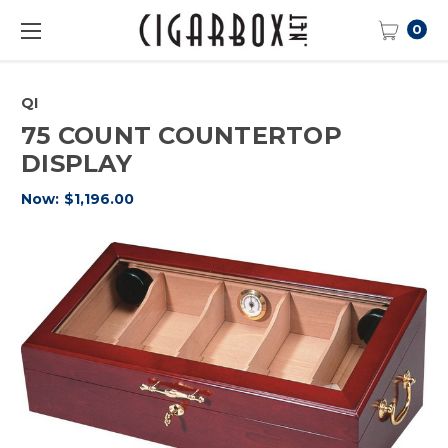
0
QI
75 COUNT COUNTERTOP
DISPLAY
Now:
$1,196.00