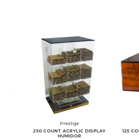
Prestige
250 COUNT ACRYLIC DISPLAY
125 C
HUMIDOR