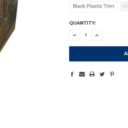
Black Plastic Trim
W
CURRENT
QUANTITY:
STOCK:
DECREASE
INCREASE
QUANTITY:
QUANTITY: