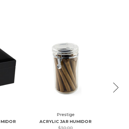
Prestige
UMIDOR
ACRYLIC JAR HUMIDOR
LAU
$30.00