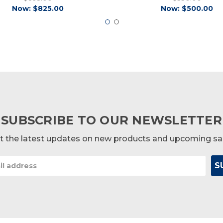
Now:
$825.00
Now:
$500.00
SUBSCRIBE TO OUR NEWSLETTER
t the latest updates on new products and upcoming sa