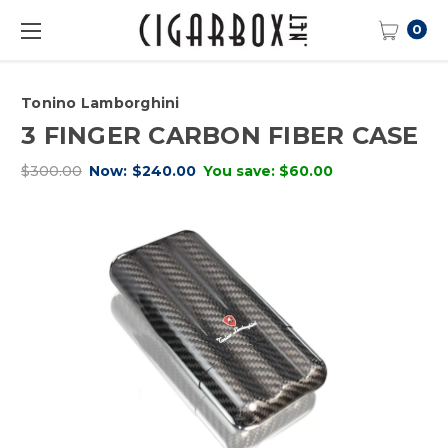
0
Tonino Lamborghini
3 FINGER CARBON FIBER CASE
$300.00
Now:
$240.00
You save:
$60.00