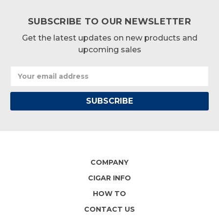
SUBSCRIBE TO OUR NEWSLETTER
Get the latest updates on new products and
upcoming sales
Email
Address
COMPANY
CIGAR INFO
HOW TO
CONTACT US