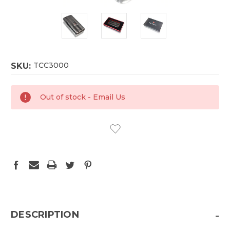
TCC3000
SKU:
CURRENT
Out of stock - Email Us
STOCK:
-
DESCRIPTION