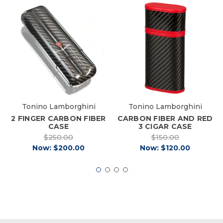
Tonino Lamborghini
Tonino Lamborghini
2 FINGER CARBON FIBER
CARBON FIBER AND RED
CASE
3 CIGAR CASE
$250.00
$150.00
Now:
$200.00
Now:
$120.00