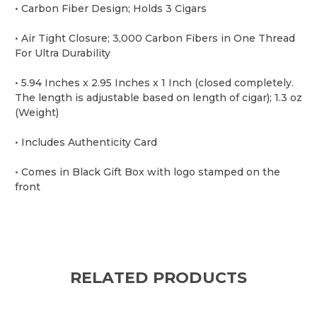
• Carbon Fiber Design; Holds 3 Cigars
• Air Tight Closure; 3,000 Carbon Fibers in One Thread
For Ultra Durability
• 5.94 Inches x 2.95 Inches x 1 Inch (closed completely.
The length is adjustable based on length of cigar); 1.3 oz
(Weight)
• Includes Authenticity Card
• Comes in Black Gift Box with logo stamped on the
front
RELATED PRODUCTS