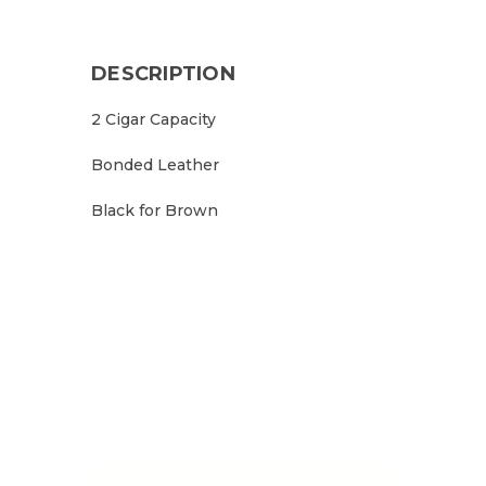
DESCRIPTION
2 Cigar Capacity
Bonded Leather
Black for Brown