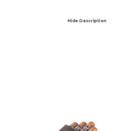
Hide Description