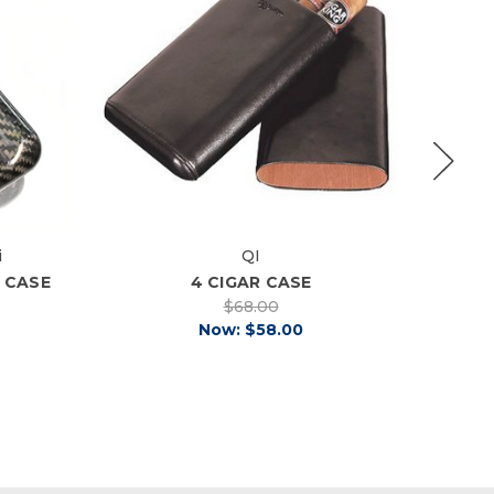
i
QI
R CASE
4 CIGAR CASE
$68.00
Now:
$58.00