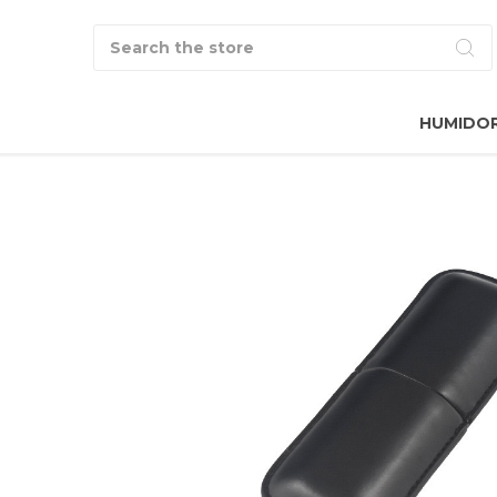
Search
HUMIDO