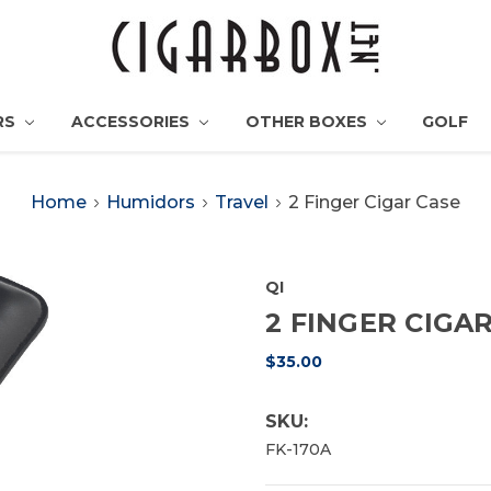
RS
ACCESSORIES
OTHER BOXES
GOLF
Home
Humidors
Travel
2 Finger Cigar Case
QI
2 FINGER CIGA
$35.00
SKU:
FK-170A