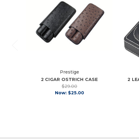
Prestige
2 CIGAR OSTRICH CASE
2 L
$29.00
Now:
$25.00