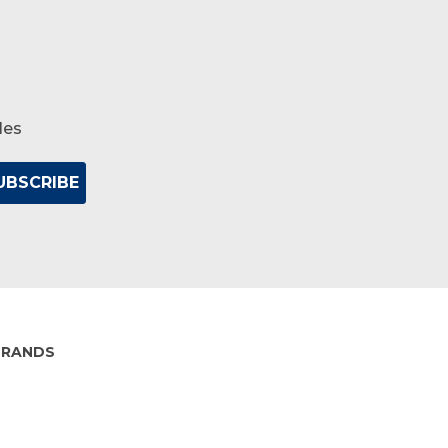
les
BRANDS