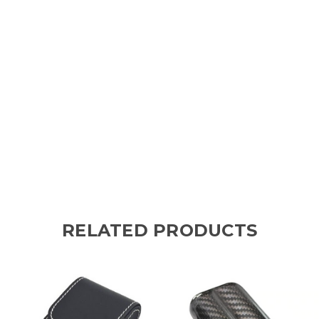
RELATED PRODUCTS