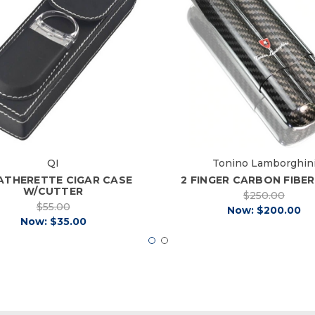
QI
Tonino Lamborghin
EATHERETTE CIGAR CASE
2 FINGER CARBON FIBE
W/CUTTER
$250.00
$55.00
Now:
$200.00
Now:
$35.00