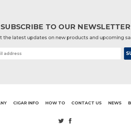
SUBSCRIBE TO OUR NEWSLETTER
t the latest updates on new products and upcoming sa
ANY
CIGAR INFO
HOW TO
CONTACT US
NEWS