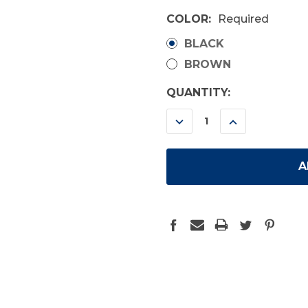
COLOR:
Required
BLACK
BROWN
CURRENT
QUANTITY:
STOCK:
DECREASE
INCREASE
QUANTITY:
QUANTITY: