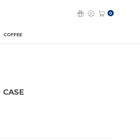
0
COFFEE
R CASE