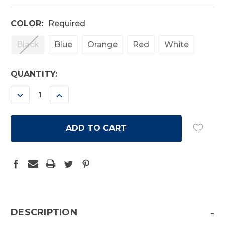
COLOR:
Required
Black
Blue
Orange
Red
White
CURRENT
QUANTITY:
STOCK:
DECREASE
INCREASE
QUANTITY:
QUANTITY:
-
DESCRIPTION