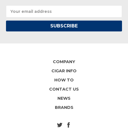
Email
Address
COMPANY
CIGAR INFO
HOW TO
CONTACT US
NEWS
BRANDS