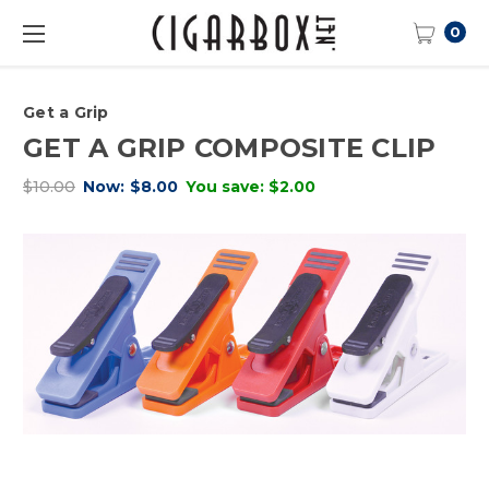
0
Get a Grip
GET A GRIP COMPOSITE CLIP
$10.00
Now:
$8.00
You save:
$2.00