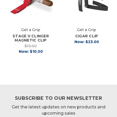
Get a Grip
Get a Grip
STAGE V CLINGER
CIGAR CLIP
MAGNETIC CLIP
Now:
$23.00
$13.00
Now:
$10.00
SUBSCRIBE TO OUR NEWSLETTER
Get the latest updates on new products and
upcoming sales