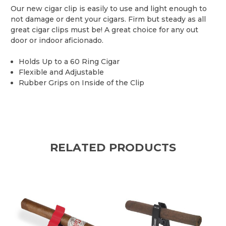
Our new cigar clip is easily to use and light enough to
not damage or dent your cigars. Firm but steady as all
great cigar clips must be! A great choice for any out
door or indoor aficionado.
Holds Up to a 60 Ring Cigar
Flexible and Adjustable
Rubber Grips on Inside of the Clip
RELATED PRODUCTS