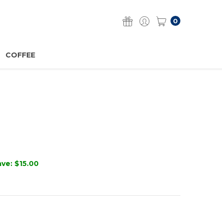
0
COFFEE
ave:
$15.00