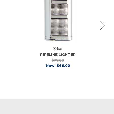
Xikar
PIPELINE LIGHTER
$77.00
Now:
$66.00