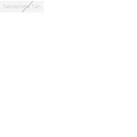
Sandstone Tan