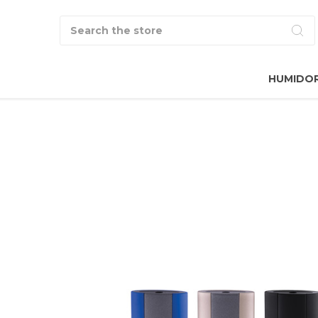
Search
HUMIDO