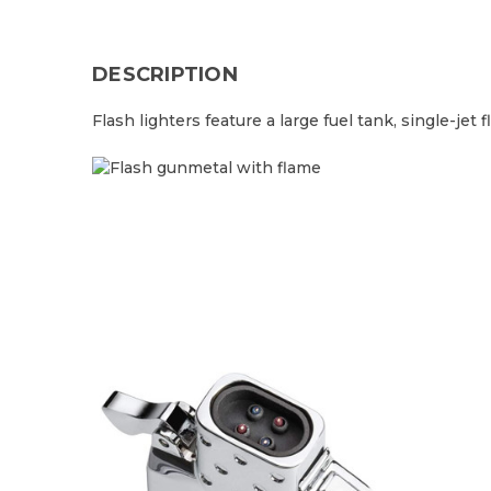
DESCRIPTION
Flash lighters feature a large fuel tank, single-je