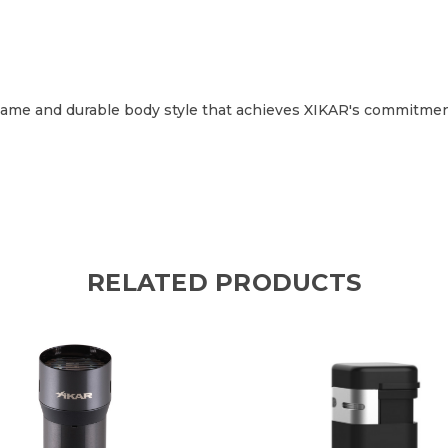
t flame and durable body style that achieves XIKAR's commitmen
RELATED PRODUCTS