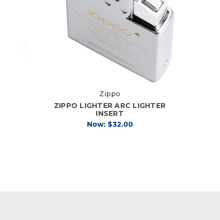
Zippo
ZIPPO LIGHTER ARC LIGHTER
INSERT
Now:
$32.00