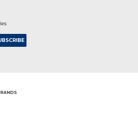
les
BRANDS