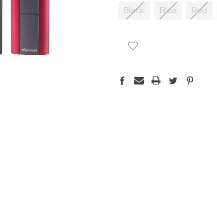
Black
Blue
Red
CURRENT
STOCK: