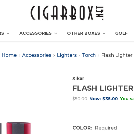
RS
ACCESSORIES
OTHER BOXES
GOLF
Home
Accessories
Lighters
Torch
Flash Lighter
Xikar
FLASH LIGHTER
$50.00
Now:
$35.00
You s
COLOR:
Required