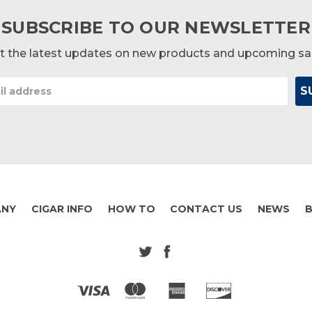
SUBSCRIBE TO OUR NEWSLETTER
t the latest updates on new products and upcoming sa
ANY
CIGAR INFO
HOW TO
CONTACT US
NEWS