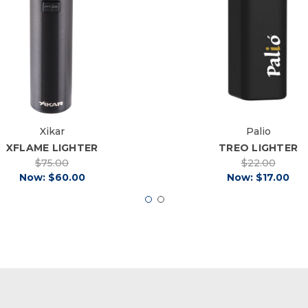
Xikar
Palio
XFLAME LIGHTER
TREO LIGHTER
$75.00
$22.00
Now:
$60.00
Now:
$17.00