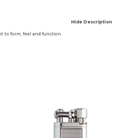
Hide Description
t to form, feel and function.