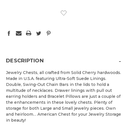
CURRENT
STOCK:
-
DESCRIPTION
Jewelry Chests, all crafted from Solid Cherry hardwoods.
Made in U.S.A. featuring Ultra-Soft Suede Linings.
Double, Swing-Out Chain Bars in the lids to hold a
multitude of necklaces. Drawer linings with pull out
earring holders and Bracelet Pillows are just a couple of
the enhancements in these lovely chests. Plenty of
storage for both Large and Small jewelry pieces. Own
and heirloom… American Chest for your Jewelry Storage
in beauty!