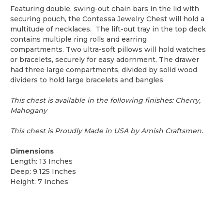
Featuring double, swing-out chain bars in the lid with
securing pouch, the Contessa Jewelry Chest will hold a
multitude of necklaces. The lift-out tray in the top deck
contains multiple ring rolls and earring
compartments. Two ultra-soft pillows will hold watches
or bracelets, securely for easy adornment. The drawer
had three large compartments, divided by solid wood
dividers to hold large bracelets and bangles
This chest is available in the following finishes: Cherry,
Mahogany
This chest is Proudly Made in USA by Amish Craftsmen.
Dimensions
Length: 13 Inches
Deep: 9.125 Inches
Height: 7 Inches