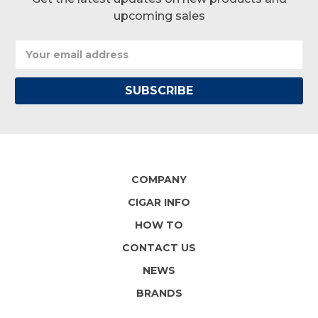
upcoming sales
Email
Address
COMPANY
CIGAR INFO
HOW TO
CONTACT US
NEWS
BRANDS