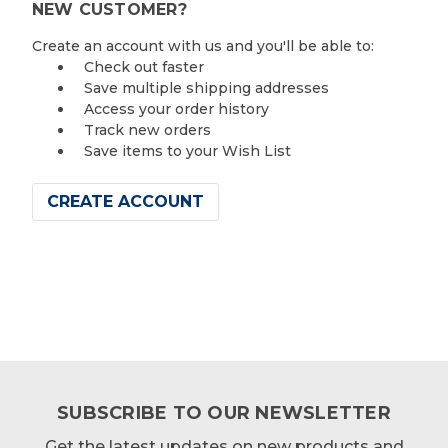
NEW CUSTOMER?
Create an account with us and you'll be able to:
Check out faster
Save multiple shipping addresses
Access your order history
Track new orders
Save items to your Wish List
CREATE ACCOUNT
SUBSCRIBE TO OUR NEWSLETTER
Get the latest updates on new products and