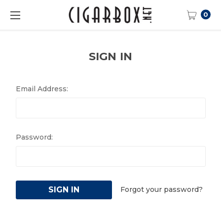
0
SIGN IN
Email Address:
Password:
Forgot your password?