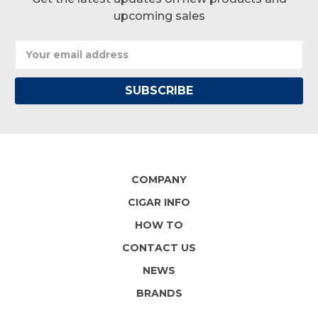
upcoming sales
Email
Address
COMPANY
CIGAR INFO
HOW TO
CONTACT US
NEWS
BRANDS