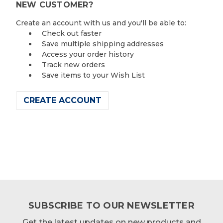
NEW CUSTOMER?
Create an account with us and you'll be able to:
Check out faster
Save multiple shipping addresses
Access your order history
Track new orders
Save items to your Wish List
CREATE ACCOUNT
SUBSCRIBE TO OUR NEWSLETTER
Get the latest updates on new products and