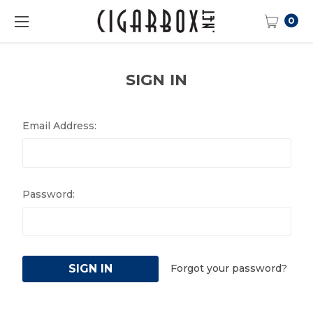
0
SIGN IN
Email Address:
Password:
Forgot your password?