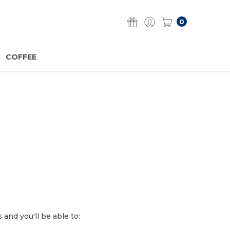
0
COFFEE
and you'll be able to: