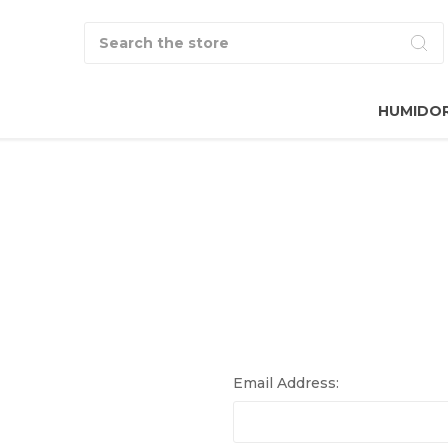
Search
HUMIDO
Email Address: