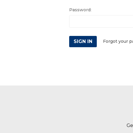
Password:
Forgot your 
Ge