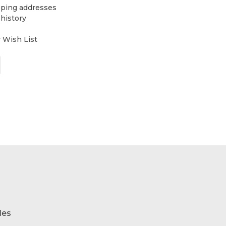
pping addresses
 history
r Wish List
les