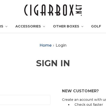
RS
ACCESSORIES
OTHER BOXES
GOLF
Home
Login
SIGN IN
NEW CUSTOMER?
Create an account with us 
Check out faster