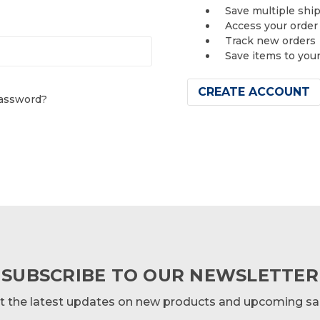
Save multiple shi
Access your order
Track new orders
Save items to you
CREATE ACCOUNT
password?
SUBSCRIBE TO OUR NEWSLETTER
t the latest updates on new products and upcoming sa