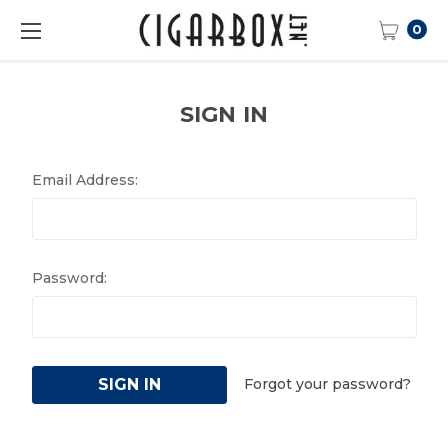
0
SIGN IN
Email Address:
Password:
Forgot your password?