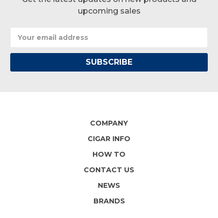
upcoming sales
Email
Address
COMPANY
CIGAR INFO
HOW TO
CONTACT US
NEWS
BRANDS