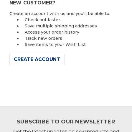
NEW CUSTOMER?
Create an account with us and you'll be able to:
Check out faster
Save multiple shipping addresses
Access your order history
Track new orders
Save items to your Wish List
CREATE ACCOUNT
SUBSCRIBE TO OUR NEWSLETTER
Get the latest updates on new products and